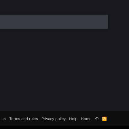
 us
Terms and rules
Privacy policy
Help
Home
R
S
S