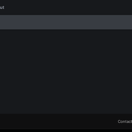
ut
Contact