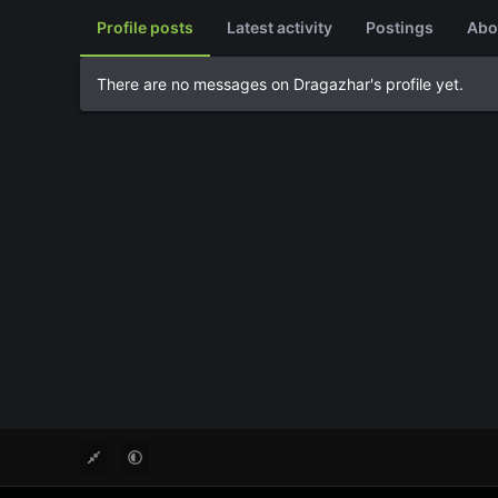
Profile posts
Latest activity
Postings
Abo
There are no messages on Dragazhar's profile yet.