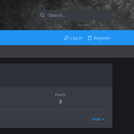
Log in
Register
Points
3
Find