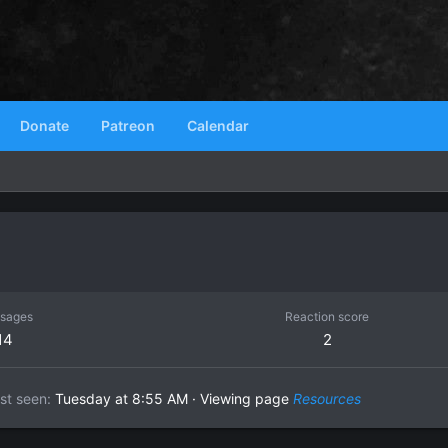
Donate
Patreon
Calendar
sages
Reaction score
14
2
st seen
Tuesday at 8:55 AM
·
Viewing page
Resources