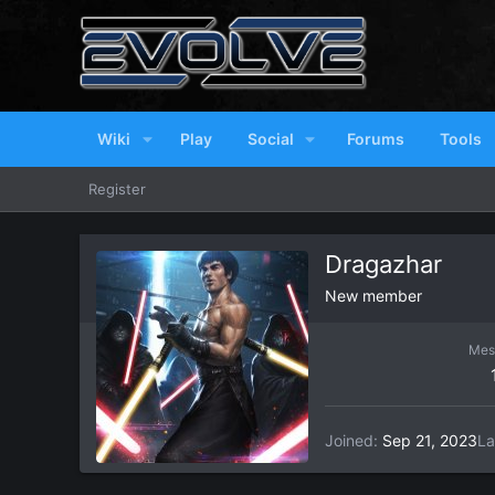
Wiki
Play
Social
Forums
Tools
Register
Dragazhar
New member
Mes
Joined
Sep 21, 2023
La