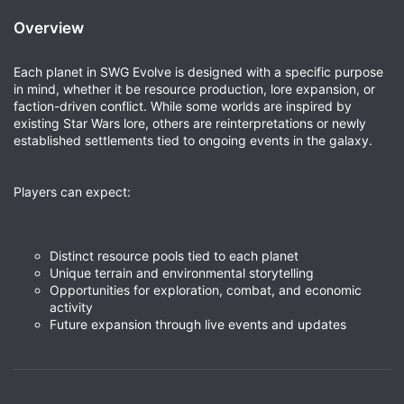
Overview
Each planet in SWG Evolve is designed with a specific purpose
in mind, whether it be resource production, lore expansion, or
faction-driven conflict. While some worlds are inspired by
existing Star Wars lore, others are reinterpretations or newly
established settlements tied to ongoing events in the galaxy.
Players can expect:
Distinct resource pools tied to each planet
Unique terrain and environmental storytelling
Opportunities for exploration, combat, and economic
activity
Future expansion through live events and updates