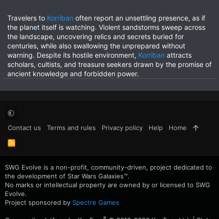
Travelers to
Korriban
often report an unsettling presence, as if
the planet itself is watching. Violent sandstorms sweep across
the landscape, uncovering relics and secrets buried for
centuries, while also swallowing the unprepared without
warning. Despite its hostile environment,
Korriban
attracts
scholars, cultists, and treasure seekers drawn by the promise of
ancient knowledge and forbidden power.
Contact us
Terms and rules
Privacy policy
Help
Home
R
S
S
SWG Evolve is a non-profit, community-driven, project dedicated to
the development of Star Wars Galaxies™.
No marks or intellectual property are owned by or licensed to SWG
Evolve.
Project sponsored by
Spectre Games
®