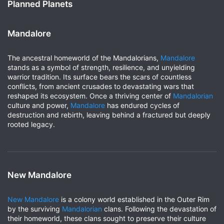
Planned Planets
Mandalore
The ancestral homeworld of the Mandalorians,
Mandalore
stands as a symbol of strength, resilience, and unyielding
warrior tradition. Its surface bears the scars of countless
conflicts, from ancient crusades to devastating wars that
reshaped its ecosystem. Once a thriving center of
Mandalorian
culture and power,
Mandalore
has endured cycles of
destruction and rebirth, leaving behind a fractured but deeply
rooted legacy.
New Mandalore
New Mandalore
is a colony world established in the Outer Rim
by the surviving
Mandalorian
clans. Following the devastation of
their homeworld, these clans sought to preserve their culture