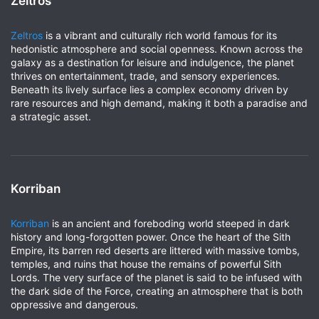
Zeltros
Zeltros
is a vibrant and culturally rich world famous for its
hedonistic atmosphere and social openness. Known across the
galaxy as a destination for leisure and indulgence, the planet
thrives on entertainment, trade, and sensory experiences.
Beneath its lively surface lies a complex economy driven by
rare resources and high demand, making it both a paradise and
a strategic asset.
Korriban
Korriban
is an ancient and foreboding world steeped in dark
history and long-forgotten power. Once the heart of the Sith
Empire, its barren red deserts are littered with massive tombs,
temples, and ruins that house the remains of powerful Sith
Lords. The very surface of the planet is said to be infused with
the dark side of the Force, creating an atmosphere that is both
oppressive and dangerous.