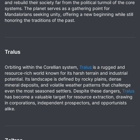
and rebuild their society far from the political turmoil of the core
systems. The planet serves as a gathering point for
Mandalorians seeking unity, offering a new beginning while still
honoring the traditions of the past.
Tralus
Orbiting within the Corellian system,
Tralus
is a rugged and
resource-rich world known for its harsh terrain and industrial
potential. Its landscape is defined by rocky plains, dense
mineral deposits, and volatile weather patterns that challenge
even the most seasoned settlers. Despite these dangers,
Tralus
has become a valuable target for resource extraction, drawing
in corporations, independent prospectors, and opportunists
alike.