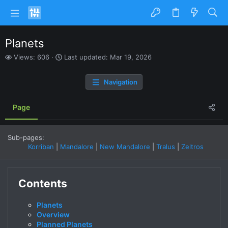
Planets
V
L
Views: 606
Last updated:
Mar 19, 2026
i
a
e
s
Navigation
w
t
s
u
p
Page
d
a
t
Sub-pages:
e
Korriban
Mandalore
New Mandalore
Tralus
Zeltros
d
Contents
Planets
Overview
Planned Planets