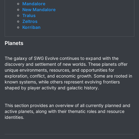
Mandalore
New Mandalore
Tralus
Zeltros
Korriban
Planets
The galaxy of SWG Evolve continues to expand with the
discovery and settlement of new worlds. These planets offer
unique environments, resources, and opportunities for
exploration, conflict, and economic growth. Some are rooted in
known systems, while others represent evolving frontiers
shaped by player activity and galactic history.
This section provides an overview of all currently planned and
active planets, along with their thematic roles and resource
identities.