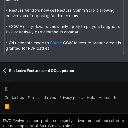
• Restuss Vendors now sell Restuss Comm Scrolls allowing
conversion of opposing faction comms
• GCW Vicinity Rewards now only apply to players flagged for
PvP or actively participating in combat
• Adjustments made to
Space
GCW to ensure proper credit is
granted for PvP battles
Exclusive Features and QOL updates
Contact us
Terms and rules
Privacy policy
Help
Home
R
S
S
SWG Evolve is a non-profit, community-driven, project dedicated to
the development of Star Wars Galaxies™.