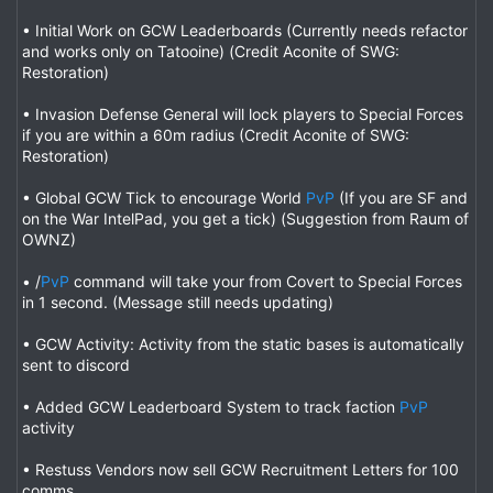
• Initial Work on GCW Leaderboards (Currently needs refactor
and works only on Tatooine) (Credit Aconite of SWG:
Restoration)
• Invasion Defense General will lock players to Special Forces
if you are within a 60m radius (Credit Aconite of SWG:
Restoration)
• Global GCW Tick to encourage World
PvP
(If you are SF and
on the War IntelPad, you get a tick) (Suggestion from Raum of
OWNZ)
• /
PvP
command will take your from Covert to Special Forces
in 1 second. (Message still needs updating)
• GCW Activity: Activity from the static bases is automatically
sent to discord
• Added GCW Leaderboard System to track faction
PvP
activity
• Restuss Vendors now sell GCW Recruitment Letters for 100
comms