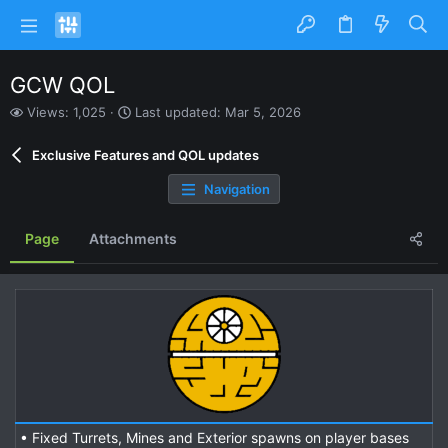
GCW QOL
V
L
Views: 1,025
Last updated:
Mar 5, 2026
i
a
e
s
Exclusive Features and QOL updates
w
t
s
u
Navigation
p
d
a
Page
Attachments
t
e
d
• Fixed Turrets, Mines and Exterior spawns on player bases