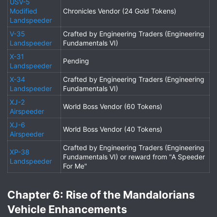
USV-5
Modified
Chronicles Vendor (24 Gold Tokens)
Landspeeder
V-35
Crafted by Engineering Traders (Engineering
Landspeeder
Fundamentals VI)
X-31
Pending
Landspeeder
X-34
Crafted by Engineering Traders (Engineering
Landspeeder
Fundamentals VI)
XJ-2
World Boss Vendor (60 Tokens)
Airspeeder
XJ-6
World Boss Vendor (40 Tokens)
Airspeeder
Crafted by Engineering Traders (Engineering
XP-38
Fundamentals VI) or reward from "A Speeder
Landspeeder
For Me"
Chapter 6: Rise of the Mandalorians
Vehicle Enhancements​