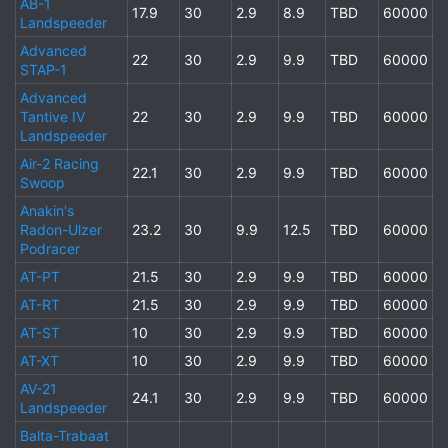
AB-1
17.9
30
2.9
8.9
TBD
60000
Landspeeder
Advanced
22
30
2.9
9.9
TBD
60000
STAP-1
Advanced
Tantive IV
22
30
2.9
9.9
TBD
60000
Landspeeder
Air-2 Racing
22.1
30
2.9
9.9
TBD
60000
Swoop
Anakin's
Radon-Ulzer
23.2
30
9.9
12.5
TBD
60000
Podracer
AT-PT
21.5
30
2.9
9.9
TBD
60000
AT-RT
21.5
30
2.9
9.9
TBD
60000
AT-ST
10
30
2.9
9.9
TBD
60000
AT-XT
10
30
2.9
9.9
TBD
60000
AV-21
24.1
30
2.9
9.9
TBD
60000
Landspeeder
Balta-Trabaat