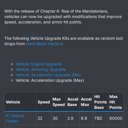
With the release of Chapter 6: Rise of the Mandalorians,
vehicles can now be upgraded with modifications that improve
speed, acceleration, and armor hit points.
The following Vehicle Upgrade Kits are available as random loot
drops from
Hard Mode Heroics
:
Vehicle: Engine Upgrade
Vehicle: Armoring Upgrade
Vehicle: Accelerator Upgrade (Min)
Vehicle: Acceleration Upgrade (Max)
Hit
Max
Max
Accel
Accel
Vehicle
Speed
Points
Hit
Speed
Base
Max
Base
Points
A1 Deluxe
22
30
2.9
9.9
TBD
60000
Floater