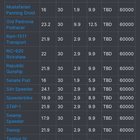
Mustafarian
16
30
1.9
9.9
TBD
60000
Panning Droid
Ord Pedrovia
23.2
30
9.9
12.5
TBD
60000
Podracer
Ram-1511
21.9
30
2.9
9.9
TBD
60000
Transport
RIC-920
22
30
2.9
9.9
TBD
60000
Rickshaw
Republic
21.9
30
2.9
9.9
TBD
60000
Gunship
Senate Pod
16
30
1.9
5.9
TBD
60000
Sith Speeder
24.1
30
2.9
9.9
TBD
60000
Speederbike
19.9
30
2.9
8.9
TBD
60000
STAP-1
21.9
30
2.9
9.9
TBD
60000
Swamp
17.9
30
2.9
9.9
TBD
60000
Speeder
Swoop
21.9
30
2.9
9.9
TBD
60000
Tantive IV