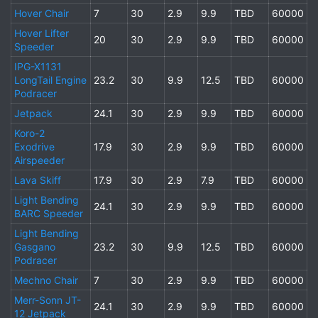
Hover Chair
7
30
2.9
9.9
TBD
60000
Hover Lifter
20
30
2.9
9.9
TBD
60000
Speeder
IPG-X1131
LongTail Engine
23.2
30
9.9
12.5
TBD
60000
Podracer
Jetpack
24.1
30
2.9
9.9
TBD
60000
Koro-2
Exodrive
17.9
30
2.9
9.9
TBD
60000
Airspeeder
Lava Skiff
17.9
30
2.9
7.9
TBD
60000
Light Bending
24.1
30
2.9
9.9
TBD
60000
BARC Speeder
Light Bending
Gasgano
23.2
30
9.9
12.5
TBD
60000
Podracer
Mechno Chair
7
30
2.9
9.9
TBD
60000
Merr-Sonn JT-
24.1
30
2.9
9.9
TBD
60000
12 Jetpack