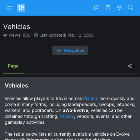
Vehicles
V
L
Views: 886
Last updated:
May 12, 2026
i
a
e
s
Navigation
w
t
s
u
p
Page
d
a
t
Vehicles
e
d
Vehicles allow players to travel across
Planets
more quickly and
come in many forms, including landspeeders, swoops, jetpacks,
walkers, and podracers. On
SWG Evolve
, vehicles can be
obtained through crafting,
Quests
, vendors, events, and other
gameplay activities.
The table below lists all currently available vehicles on Evolve
along with information on how they can be obtained.