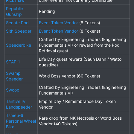
Rickshaw
other events; not currently obtainable
Republic
Pending
Gunship
Senate Pod
Event Token Vendor
(8 Tokens)
Sith Speeder
Event Token Vendor
(8 Tokens)
Crafted by Engineering Traders (Engineering
Speederbike
Fundamentals VI) or reward from the Pod
Retrieval quest
Life Day quest reward (Saun Dann / Watto
STAP-1
questline)
Swamp
World Boss Vendor (60 Tokens)
Speeder
Crafted by Engineering Traders (Engineering
Swoop
Fundamentals VI)
Tantive IV
Empire Day / Remembrance Day Token
Landspeeder
Vendor
Tsmeu-6
Rare drop from NK Necrosis or World Boss
Personal Wheel
Vendor (40 Tokens)
Bike