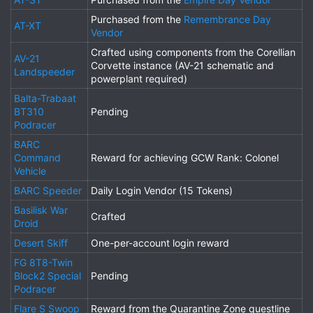
Purchased from the
Remembrance Day
AT-XT
Vendor
Crafted using components from the Corellian
AV-21
Corvette instance (AV-21 schematic and
Landspeeder
powerplant required)
Balta-Trabaat
BT310
Pending
Podracer
BARC
Command
Reward for achieving GCW Rank: Colonel
Vehicle
BARC Speeder
Daily Login Vendor (15 Tokens)
Basilisk War
Crafted
Droid
Desert Skiff
One-per-account login reward
FG 8T8-Twin
Block2 Special
Pending
Podracer
Flare S Swoop
Reward from the Quarantine Zone questline