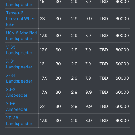
15
30
2.9
7.9
TBD
60000
Landspeeder
Tsmeu-6
Personal Wheel
23
30
2.9
9.9
TBD
60000
Bike
USV-5 Modified
17.9
30
2.9
7.9
TBD
60000
Landspeeder
V-35
17.9
30
2.9
7.9
TBD
60000
Landspeeder
X-31
16
30
2.9
7.9
TBD
60000
Landspeeder
X-34
17.9
30
2.9
7.9
TBD
60000
Landspeeder
XJ-2
17.9
30
2.9
9.9
TBD
60000
Airspeeder
XJ-6
22
30
2.9
9.9
TBD
60000
Airspeeder
XP-38
17.9
30
2.9
8.9
TBD
60000
Landspeeder