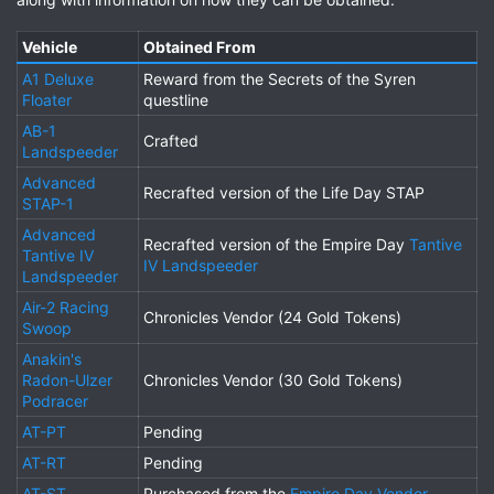
Vehicle
Obtained From
A1 Deluxe
Reward from the Secrets of the Syren
Floater
questline
AB-1
Crafted
Landspeeder
Advanced
Recrafted version of the Life Day STAP
STAP-1
Advanced
Recrafted version of the Empire Day
Tantive
Tantive IV
IV Landspeeder
Landspeeder
Air-2 Racing
Chronicles Vendor (24 Gold Tokens)
Swoop
Anakin's
Radon-Ulzer
Chronicles Vendor (30 Gold Tokens)
Podracer
AT-PT
Pending
AT-RT
Pending
AT-ST
Purchased from the
Empire Day Vendor