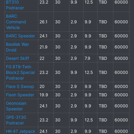
BT310
23.2
30
9.9
12.5
TBD
60000
Podracer
BARC
Command
26.1
30
2.9
9.9
TBD
60000
Vehicle
BARC Speeder
24.1
30
2.9
9.9
TBD
60000
Basilisk War
21.9
30
2.9
9.9
TBD
60000
Droid
Desert Skiff
22
30
2.9
7.9
TBD
60000
FG 8T8-Twin
Block2 Special
23.2
30
9.9
12.5
TBD
60000
Podracer
Flare S Swoop
20
30
2.9
9.9
TBD
60000
Flash Speeder
19.9
30
2.9
9.9
TBD
60000
Geonosian
24.1
30
2.9
9.9
TBD
60000
Speeder
GPE-3130
23.2
30
9.9
12.5
TBD
60000
Podracer
HK-47 Jetpack
24.1
30
2.9
9.9
TBD
60000