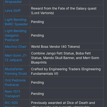
Airspeeder
Reward from the Fate of the Galaxy quest
Lava Skiff
(Lord Vartonis)
Light Bending
Pending
BARC Speeder
Light Bending
Gasgano
Pending
Podracer
Mechno Chair
World Boss Vendor (40 Tokens)
Combine Jango Fett Statue, Boba Fett
Merr-Sonn JT-
Statue, Mando Skull Banner, and Merr-Sonn
12 Jetpack
Blueprints
Mustafarian
Crafted by Engineering Traders (Engineering
Panning Droid
Fundamentals VI)
Ord Pedrovia
Pending
Podracer
Ram-1511
Pending
Transport
RIC-920
Previously awarded at Dice of Death and