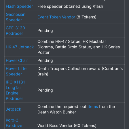
Flash Speeder
Free speeder obtained using /flash
Geonosian
Event Token Vendor
(8 Tokens)
Speeder
GPE-3130
Pending
Podracer
Combine HK-47 Statue, HK Mustafar
HK-47 Jetpack
Diorama, Battle Droid Statue, and HK Series
Poster
Hover Chair
Pending
Hover Lifter
Death Troopers Collection reward (Cornburr's
Speeder
Brain)
IPG-X1131
LongTail
Pending
Engine
Podracer
Combine the required loot
Items
from the
Jetpack
Death Watch Bunker
Koro-2
Exodrive
World Boss Vendor (60 Tokens)